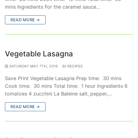
mins Ingredients For the caramel sauce…
READ MORE →
Vegetable Lasagna
SATURDAY MAY 7TH, 2016
RECIPES
Save Print Vegetable Lasagna Prep time: 30 mins
Cook time: 30 mins Total time: 1 hour Ingredients 6
tomatoes 4 zucchini La Baleine salt, pepper,…
READ MORE →