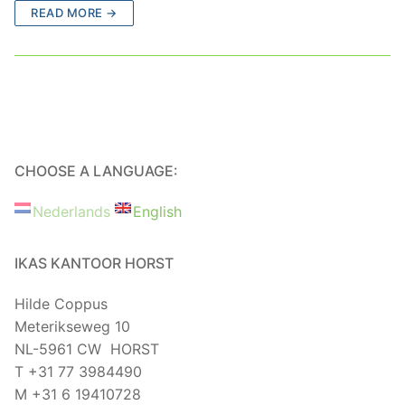
READ MORE →
CHOOSE A LANGUAGE:
Nederlands
English
IKAS KANTOOR HORST
Hilde Coppus
Meterikseweg 10
NL-5961 CW HORST
T +31 77 3984490
M +31 6 19410728