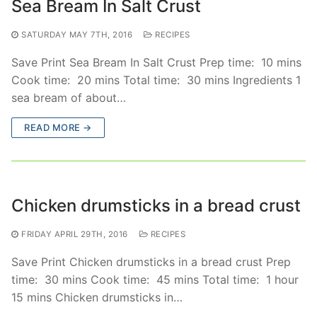
Sea Bream In Salt Crust
SATURDAY MAY 7TH, 2016
RECIPES
Save Print Sea Bream In Salt Crust Prep time: 10 mins
Cook time: 20 mins Total time: 30 mins Ingredients 1
sea bream of about…
READ MORE →
Chicken drumsticks in a bread crust
FRIDAY APRIL 29TH, 2016
RECIPES
Save Print Chicken drumsticks in a bread crust Prep
time: 30 mins Cook time: 45 mins Total time: 1 hour
15 mins Chicken drumsticks in…