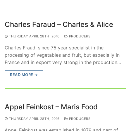
Charles Faraud – Charles & Alice
THURSDAY APRIL 28TH, 2016
PRODUCERS
Charles Fraud, since 75 year specialist in the
processing of vegetables and fruit, but especially in
France and in export very strong in the production…
READ MORE →
Appel Feinkost – Maris Food
THURSDAY APRIL 28TH, 2016
PRODUCERS
Appel Feinkost was established in 1879 and part of