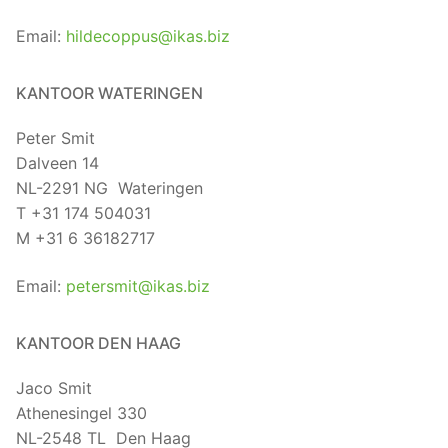
Email:
hildecoppus@ikas.biz
KANTOOR WATERINGEN
Peter Smit
Dalveen 14
NL-2291 NG Wateringen
T +31 174 504031
M +31 6 36182717
Email:
petersmit@ikas.biz
KANTOOR DEN HAAG
Jaco Smit
Athenesingel 330
NL-2548 TL Den Haag