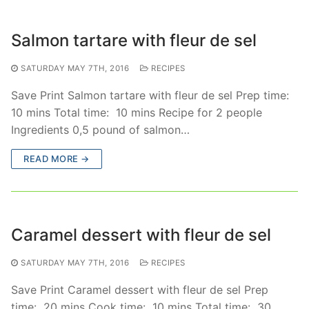
Salmon tartare with fleur de sel
SATURDAY MAY 7TH, 2016
RECIPES
Save Print Salmon tartare with fleur de sel Prep time:
10 mins Total time: 10 mins Recipe for 2 people
Ingredients 0,5 pound of salmon…
READ MORE →
Caramel dessert with fleur de sel
SATURDAY MAY 7TH, 2016
RECIPES
Save Print Caramel dessert with fleur de sel Prep
time: 20 mins Cook time: 10 mins Total time: 30