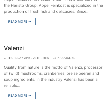
the Heristo Group. Appel Feinkost is specialized in the
production of fresh fish and delicacies. Since…
READ MORE →
Valenzi
THURSDAY APRIL 28TH, 2016
PRODUCERS
Quality from nature is the motto of Valenzi, processor
of (wild) mushrooms, cranberries, preiselbeeren and
soup ingredients. In the industry Valenzi has been a
reliable…
READ MORE →