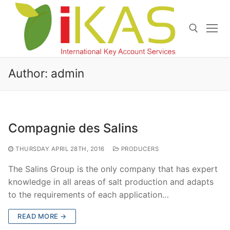
Skip
to
content
Search for:
Author:
admin
Compagnie des Salins
THURSDAY APRIL 28TH, 2016
PRODUCERS
The Salins Group is the only company that has expert
knowledge in all areas of salt production and adapts
to the requirements of each application…
READ MORE →