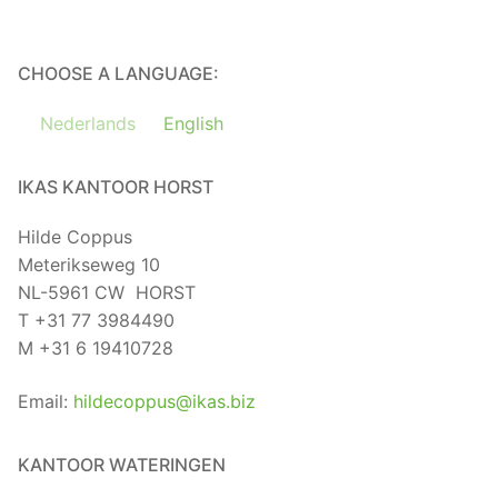
CHOOSE A LANGUAGE:
Nederlands
English
IKAS KANTOOR HORST
Hilde Coppus
Meterikseweg 10
NL-5961 CW HORST
T +31 77 3984490
M +31 6 19410728
Email:
hildecoppus@ikas.biz
KANTOOR WATERINGEN