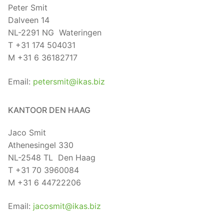
Peter Smit
Dalveen 14
NL-2291 NG Wateringen
T +31 174 504031
M +31 6 36182717
Email:
petersmit@ikas.biz
KANTOOR DEN HAAG
Jaco Smit
Athenesingel 330
NL-2548 TL Den Haag
T +31 70 3960084
M +31 6 44722206
Email:
jacosmit@ikas.biz