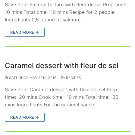
Save Print Salmon tartare with fleur de sel Prep time:
10 mins Total time: 10 mins Recipe for 2 people
Ingredients 0,5 pound of salmon…
READ MORE →
Caramel dessert with fleur de sel
SATURDAY MAY 7TH, 2016
RECIPES
Save Print Caramel dessert with fleur de sel Prep
time: 20 mins Cook time: 10 mins Total time: 30
mins Ingredients For the caramel sauce…
READ MORE →