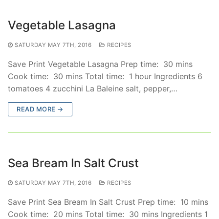
Vegetable Lasagna
SATURDAY MAY 7TH, 2016
RECIPES
Save Print Vegetable Lasagna Prep time: 30 mins
Cook time: 30 mins Total time: 1 hour Ingredients 6
tomatoes 4 zucchini La Baleine salt, pepper,…
READ MORE →
Sea Bream In Salt Crust
SATURDAY MAY 7TH, 2016
RECIPES
Save Print Sea Bream In Salt Crust Prep time: 10 mins
Cook time: 20 mins Total time: 30 mins Ingredients 1