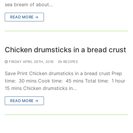
sea bream of about…
READ MORE →
Chicken drumsticks in a bread crust
FRIDAY APRIL 29TH, 2016
RECIPES
Save Print Chicken drumsticks in a bread crust Prep
time: 30 mins Cook time: 45 mins Total time: 1 hour
15 mins Chicken drumsticks in…
READ MORE →