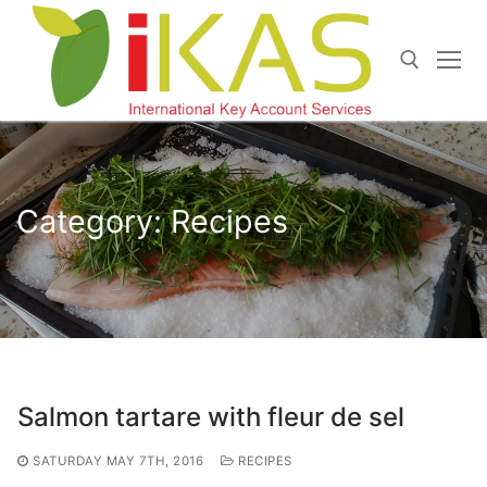
Skip
to
content
Search for:
Category:
Recipes
Salmon tartare with fleur de sel
SATURDAY MAY 7TH, 2016
RECIPES