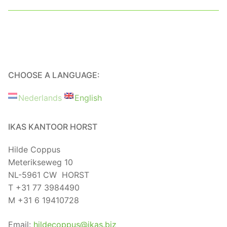
CHOOSE A LANGUAGE:
Nederlands
English
IKAS KANTOOR HORST
Hilde Coppus
Meterikseweg 10
NL-5961 CW HORST
T +31 77 3984490
M +31 6 19410728
Email:
hildecoppus@ikas.biz