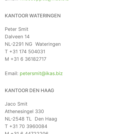
KANTOOR WATERINGEN
Peter Smit
Dalveen 14
NL-2291 NG Wateringen
T +31 174 504031
M +31 6 36182717
Email:
petersmit@ikas.biz
KANTOOR DEN HAAG
Jaco Smit
Athenesingel 330
NL-2548 TL Den Haag
T +31 70 3960084
M +31 6 44722206