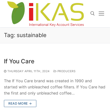
Skip
to
content
Search for:
Tag:
sustainable
If You Care
THURSDAY APRIL 11TH, 2024
PRODUCERS
The If You Care brand was created in 1990 and
started with unbleached coffee filters. If You Care had
the first and only unbleached coffee…
READ MORE →