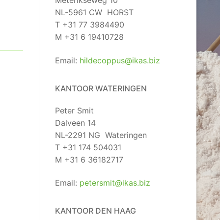
Meterikseweg 10
NL-5961 CW HORST
T +31 77 3984490
M +31 6 19410728
Email:
hildecoppus@ikas.biz
KANTOOR WATERINGEN
Peter Smit
Dalveen 14
NL-2291 NG Wateringen
T +31 174 504031
M +31 6 36182717
Email:
petersmit@ikas.biz
KANTOOR DEN HAAG