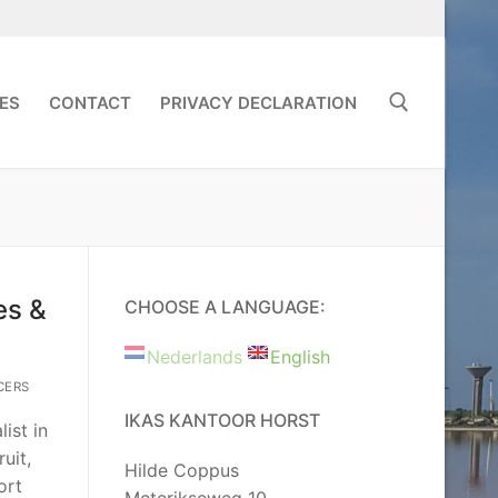
ES
CONTACT
PRIVACY DECLARATION
Search for:
es &
CHOOSE A LANGUAGE:
Nederlands
English
CERS
IKAS KANTOOR HORST
ist in
uit,
Hilde Coppus
ort