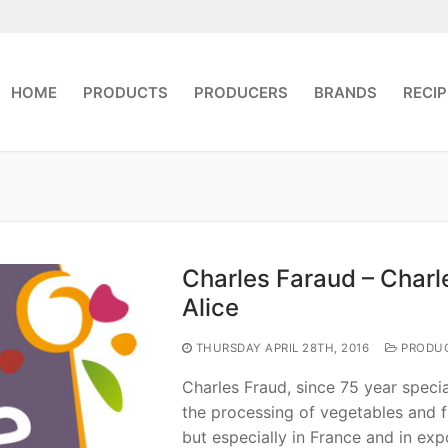
HOME
PRODUCTS
PRODUCERS
BRANDS
RECIP
Charles Faraud – Charl
Alice
THURSDAY APRIL 28TH, 2016
PRODU
Charles Fraud, since 75 year special
the processing of vegetables and fr
but especially in France and in exp