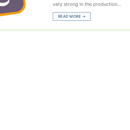
very strong in the production…
READ MORE →