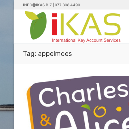
Skip
INFO@IKAS.BIZ | 077 398 4490
to
content
Tag:
appelmoes